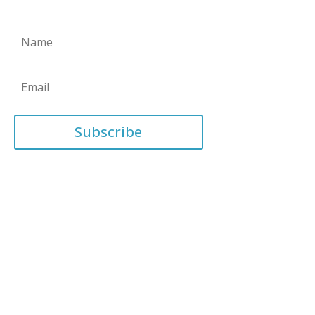
Subscribe