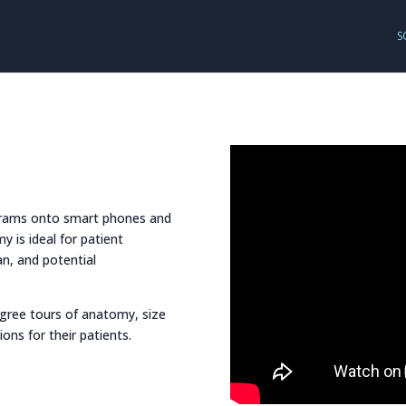
S
ograms onto smart phones and
y is ideal for patient
n, and potential
egree tours of anatomy, size
ons for their patients.