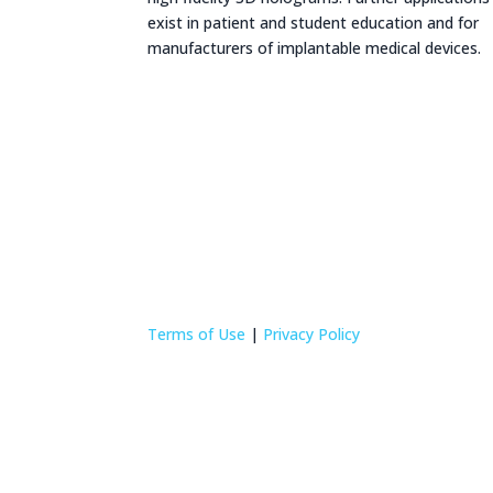
exist in patient and student education and for
manufacturers of implantable medical devices.
Terms of Use
|
Privacy Policy