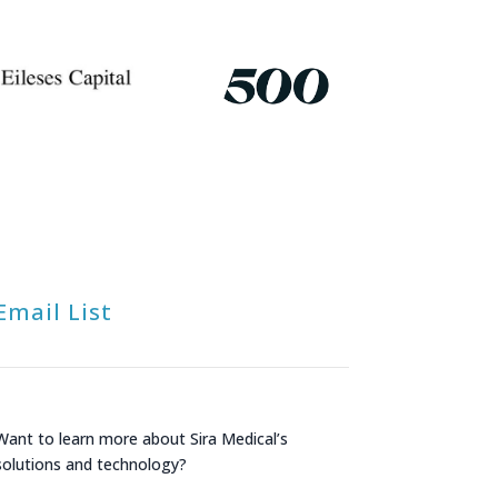
Email List
Want to learn more about Sira Medical’s
solutions and technology?