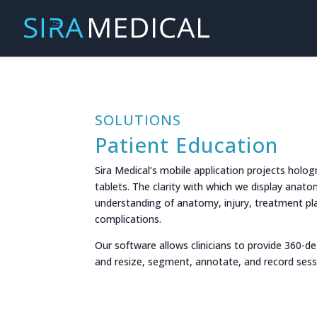
SOLUTIONS
Patient Education
Sira Medical’s mobile application projects hol
tablets. The clarity with which we display anatom
understanding of anatomy, injury, treatment pla
complications.
Our software allows clinicians to provide 360-d
and resize, segment, annotate, and record sessi