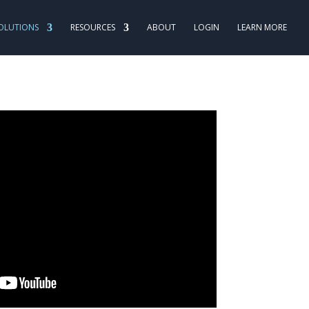
OLUTIONS
RESOURCES
ABOUT
LOGIN
LEARN MORE