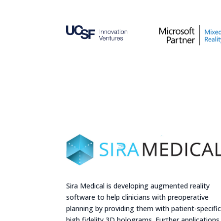
Sira Medical is developing augmented reality
software to help clinicians with preoperative
planning by providing them with patient-specifi
high fidelity 3D holograms. Further applications