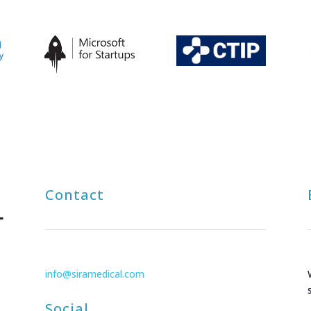
Contact
info@siramedical.com
c
Social