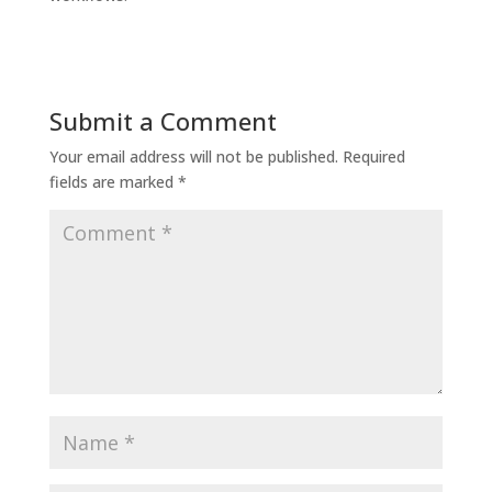
Submit a Comment
Your email address will not be published.
Required
fields are marked
*