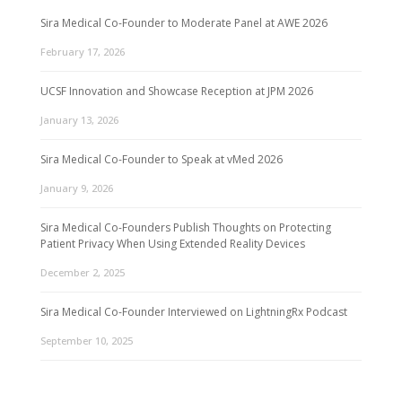
Sira Medical Co-Founder to Moderate Panel at AWE 2026
February 17, 2026
UCSF Innovation and Showcase Reception at JPM 2026
January 13, 2026
Sira Medical Co-Founder to Speak at vMed 2026
January 9, 2026
Sira Medical Co-Founders Publish Thoughts on Protecting
Patient Privacy When Using Extended Reality Devices
December 2, 2025
Sira Medical Co-Founder Interviewed on LightningRx Podcast
September 10, 2025