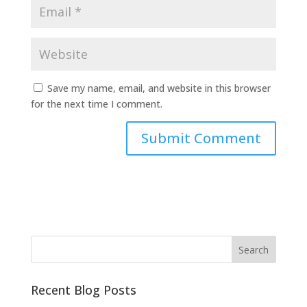
Save my name, email, and website in this browser
for the next time I comment.
Recent Blog Posts