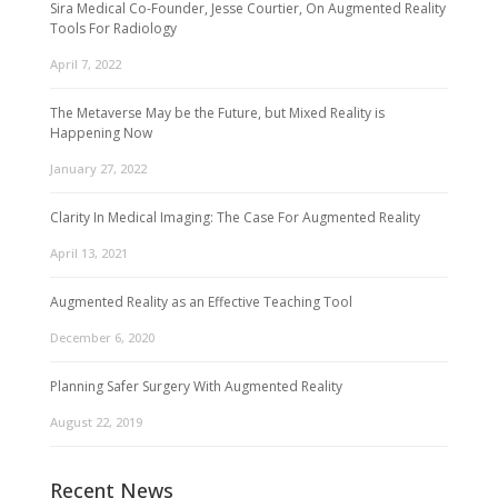
Sira Medical Co-Founder, Jesse Courtier, On Augmented Reality
Tools For Radiology
April 7, 2022
The Metaverse May be the Future, but Mixed Reality is
Happening Now
January 27, 2022
Clarity In Medical Imaging: The Case For Augmented Reality
April 13, 2021
Augmented Reality as an Effective Teaching Tool
December 6, 2020
Planning Safer Surgery With Augmented Reality
August 22, 2019
Recent News