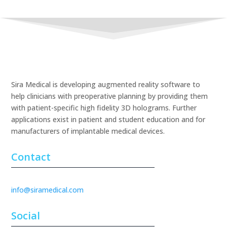
Sira Medical is developing augmented reality software to
help clinicians with preoperative planning by providing them
with patient-specific high fidelity 3D holograms. Further
applications exist in patient and student education and for
manufacturers of implantable medical devices.
Contact
info@siramedical.com
Social