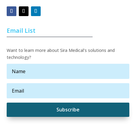
Email List
Want to learn more about Sira Medical’s solutions and
technology?
Subscribe