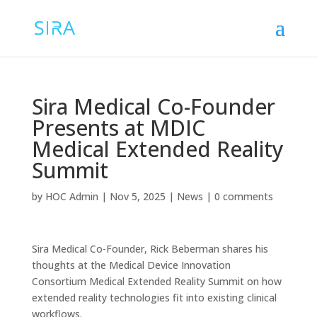
Sira Medical Co-Founder
Presents at MDIC
Medical Extended Reality
Summit
by
HOC Admin
|
Nov 5, 2025
|
News
|
0 comments
Sira Medical Co-Founder, Rick Beberman shares his
thoughts at the Medical Device Innovation
Consortium Medical Extended Reality Summit on how
extended reality technologies fit into existing clinical
workflows.