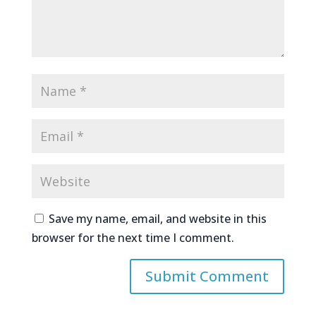
Save my name, email, and website in this
browser for the next time I comment.