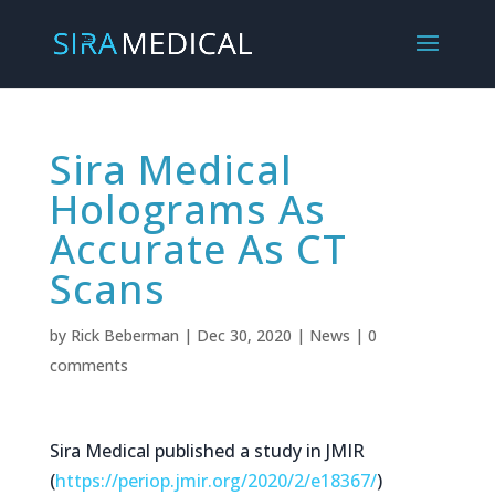
Sira Medical
Holograms As
Accurate As CT
Scans
by
Rick Beberman
|
Dec 30, 2020
|
News
|
0
comments
Sira Medical published a study in JMIR
(
https://periop.jmir.org/2020/
2/e18367/
)