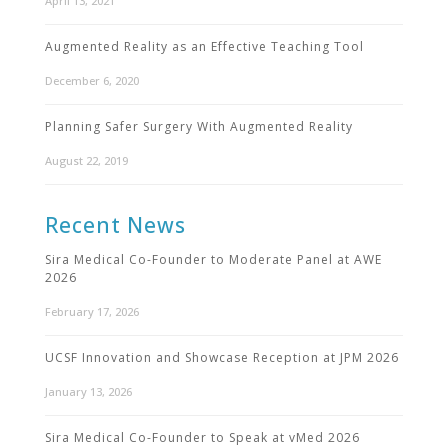
April 13, 2021
Augmented Reality as an Effective Teaching Tool
December 6, 2020
Planning Safer Surgery With Augmented Reality
August 22, 2019
Recent News
Sira Medical Co-Founder to Moderate Panel at AWE
2026
February 17, 2026
UCSF Innovation and Showcase Reception at JPM 2026
January 13, 2026
Sira Medical Co-Founder to Speak at vMed 2026