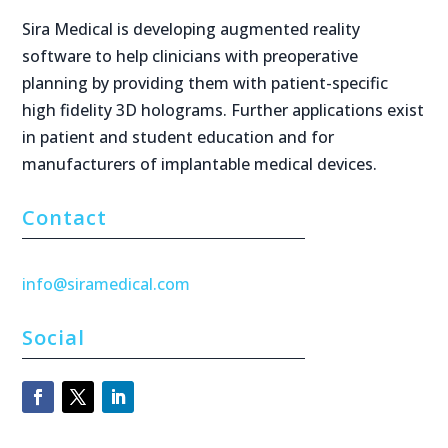
Sira Medical is developing augmented reality
software to help clinicians with preoperative
planning by providing them with patient-specific
high fidelity 3D holograms. Further applications exist
in patient and student education and for
manufacturers of implantable medical devices.
Contact
info@siramedical.com
Social