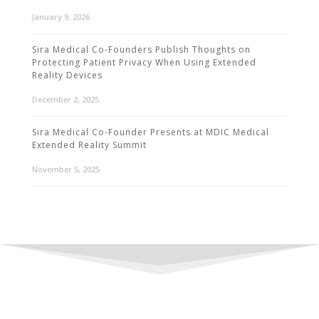
January 9, 2026
Sira Medical Co-Founders Publish Thoughts on
Protecting Patient Privacy When Using Extended
Reality Devices
December 2, 2025
Sira Medical Co-Founder Presents at MDIC Medical
Extended Reality Summit
November 5, 2025