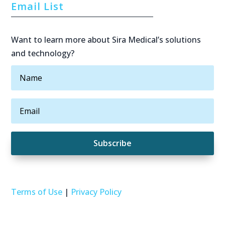
Email List
Want to learn more about Sira Medical’s solutions
and technology?
Subscribe
Terms of Use
|
Privacy Policy