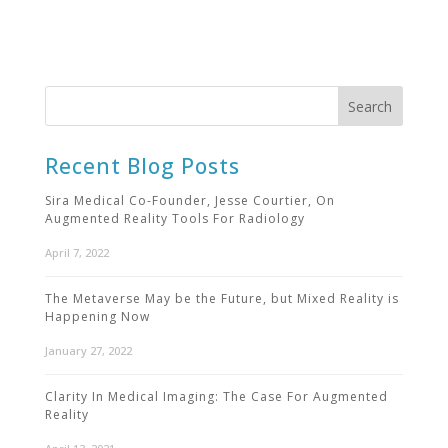
Recent Blog Posts
Sira Medical Co-Founder, Jesse Courtier, On
Augmented Reality Tools For Radiology
April 7, 2022
The Metaverse May be the Future, but Mixed Reality is
Happening Now
January 27, 2022
Clarity In Medical Imaging: The Case For Augmented
Reality