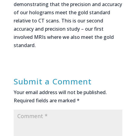
demonstrating that the precision and accuracy
of our holograms meet the gold standard
relative to CT scans. This is our second
accuracy and precision study – our first
involved MRIs where we also meet the gold
standard.
Submit a Comment
Your email address will not be published.
Required fields are marked
*